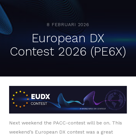
8 FEBRUARI 2026
European DX
Contest 2026 (PE6X)
Next weekend the PACC-contest will be on. This
weekend’s European DX contest was a great