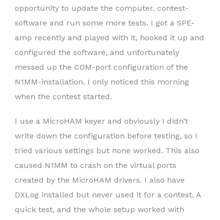
opportunity to update the computer, contest-
software and run some more tests. I got a SPE-
amp recently and played with it, hooked it up and
configured the software, and unfortunately
messed up the COM-port configuration of the
N1MM-installation. I only noticed this morning
when the contest started.
I use a MicroHAM keyer and obviously I didn’t
write down the configuration before testing, so I
tried various settings but none worked. This also
caused N1MM to crash on the virtual ports
created by the MicroHAM drivers. I also have
DXLog installed but never used it for a contest. A
quick test, and the whole setup worked with