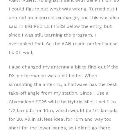
AGN? AGN?. No signal is sent with the PTT off, so
I could figure out what was wrong. Turned out I
entered an incorrect exchange, and this was also
said in BIG RED LETTERS below the entry, but
since I was still learning the program, I
overlooked that. So the AGN made perfect sense,
hi. Oh well.
I also changed my antenna a bit to find out if the
DX-performance was a bit better. When
simulating the antenna, a halfwave has the best
take-off angle from my station. Since I use a
Chameleon SS25 with the Hybrid Mini, I set it to
1/2 lambda for 10m, which would be 1/4 lambda
for 20. All in all less ideal for 15m and way too
short for the lower bands, so I didn’t go there.