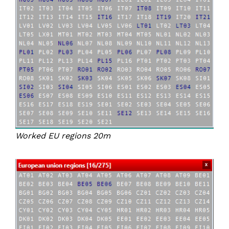
Worked EU regions 20m