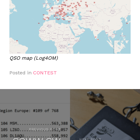
QSO map (Log4OM)
Posted in
CONTEST
PREVIOUS POST
NEXT POST