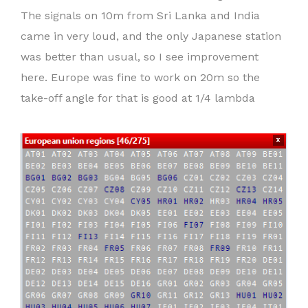
The signals on 10m from Sri Lanka and India
came in very loud, and the only Japanese station
was better than usual, so I see improvement
here. Europe was fine to work on 20m so the
take-off angle for that is good at 1/4 lambda