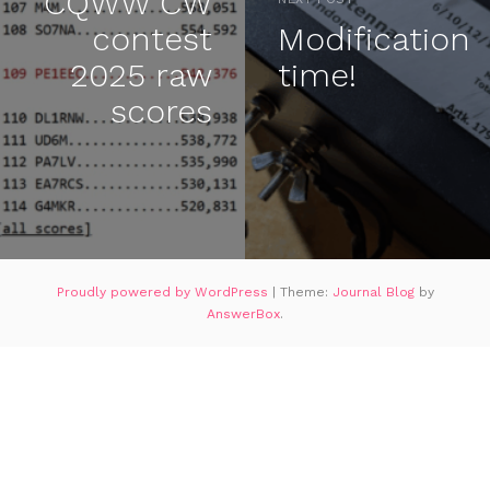
CQWW CW
contest
Modification
2025 raw
time!
scores
Proudly powered by WordPress
|
Theme:
Journal Blog
by
AnswerBox
.