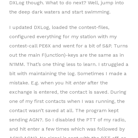
DXLog though. What to do next? Well, jump into
the deep dark waters and start swimming.
I updated DXLog, loaded the contest-files,
configured everything for my station with my
contest-call PE6X and went for a bit of S&P. Turns
out the main F(unction)-keys are the same as in
N1MM. That’s one thing less to learn. I struggled a
bit with maintaining the log. Sometimes I made a
mistake. E.g. when you hit
enter
after the
exchange is entered, the contact is saved. During
one of my first contacts when I was running, the
contact wasn’t saved at all. The program kept
sending AGN?. So I disabled the PTT of my radio,
and hit enter a few times which was followed by