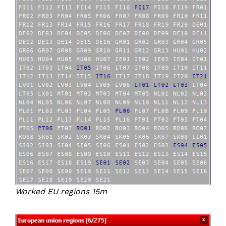
Worked EU regions 15m