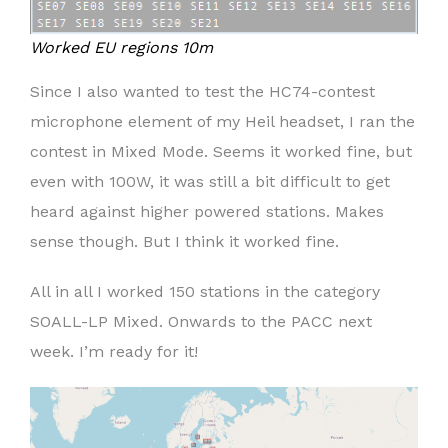
Worked EU regions 10m
Since I also wanted to test the HC74-contest
microphone element of my Heil headset, I ran the
contest in Mixed Mode. Seems it worked fine, but
even with 100W, it was still a bit difficult to get
heard against higher powered stations. Makes
sense though. But I think it worked fine.
All in all I worked 150 stations in the category
SOALL-LP Mixed. Onwards to the PACC next
week. I’m ready for it!