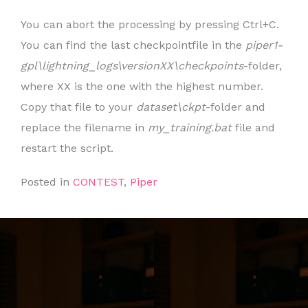
You can abort the processing by pressing Ctrl+C.
You can find the last checkpointfile in the
piper1-
gpl\lightning_logs\versionXX\checkpoints
-folder,
where XX is the one with the highest number.
Copy that file to your
dataset\ckpt
-folder and
replace the filename in
my_training.bat
file and
restart the script.
Posted in
CONTEST
,
Piper