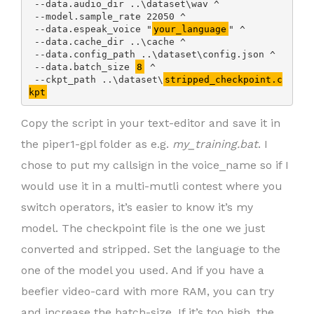
 --data.audio_dir ..\dataset\wav ^

 --model.sample_rate 22050 ^

 --data.espeak_voice "
your_language
" ^

 --data.cache_dir ..\cache ^

 --data.config_path ..\dataset\config.json ^

 --data.batch_size 
8
 ^

 --ckpt_path ..\dataset\
stripped_checkpoint.c
kpt
Copy the script in your text-editor and save it in
the piper1-gpl folder as e.g.
my_training.bat
. I
chose to put my callsign in the voice_name so if I
would use it in a multi-mutli contest where you
switch operators, it’s easier to know it’s my
model. The checkpoint file is the one we just
converted and stripped. Set the language to the
one of the model you used. And if you have a
beefier video-card with more RAM, you can try
and increase the batch-size. If it’s too high, the