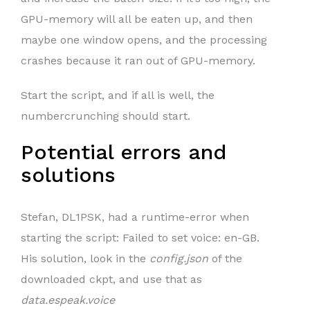
GPU-memory will all be eaten up, and then
maybe one window opens, and the processing
crashes because it ran out of GPU-memory.
Start the script, and if all is well, the
numbercrunching should start.
Potential errors and
solutions
Stefan, DL1PSK, had a runtime-error when
starting the script: Failed to set voice: en-GB.
His solution, look in the
config.json
of the
downloaded ckpt, and use that as
data.espeak.voice