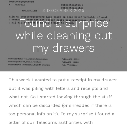
3 DECEMBER 2025
Found a surprise
while cleaning out
my drawers
This week I wanted to put a receipt in my drawer
but it was piling with letters and receipts and
what not. So I started looking through the stuff
which can be discarded (or shredded if there is
too personal info on it). To my surprise I found a
letter of our Telecoms authorities with