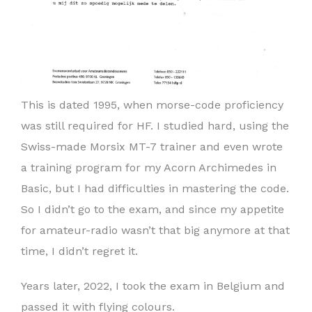
This is dated 1995, when morse-code proficiency
was still required for HF. I studied hard, using the
Swiss-made Morsix MT-7 trainer and even wrote
a training program for my Acorn Archimedes in
Basic, but I had difficulties in mastering the code.
So I didn’t go to the exam, and since my appetite
for amateur-radio wasn’t that big anymore at that
time, I didn’t regret it.
Years later, 2022, I took the exam in Belgium and
passed it with flying colours.