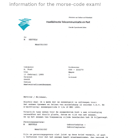
information for the morse-code exam!