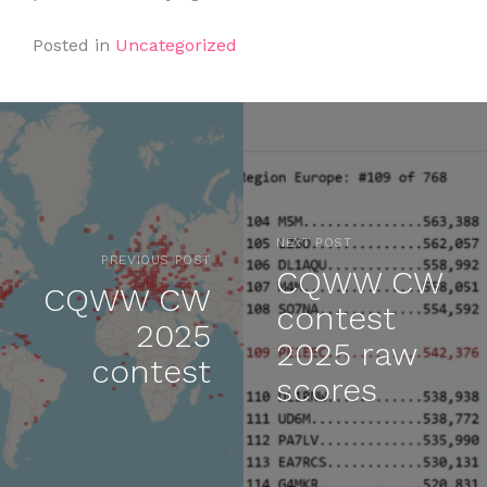
Posted in
Uncategorized
NEXT POST
PREVIOUS POST
CQWW CW
CQWW CW
contest
2025
2025 raw
contest
scores