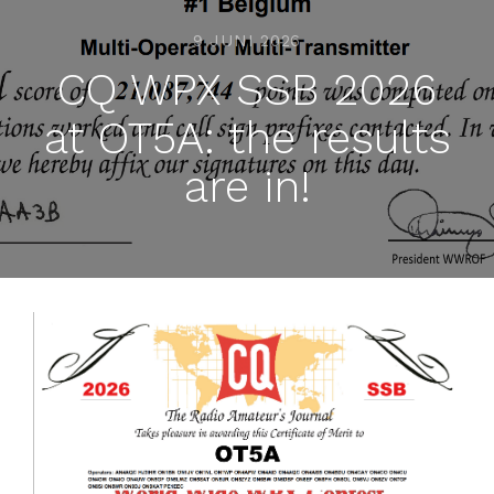
9 JUNI 2026
CQ WPX SSB 2026
at OT5A: the results
are in!