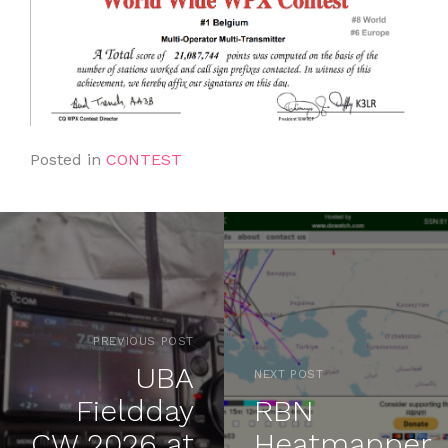
Posted in
CONTEST
PREVIOUS POST
UBA
NEXT POST
Fieldday
RBN
CW 2026 at
Heatmapper